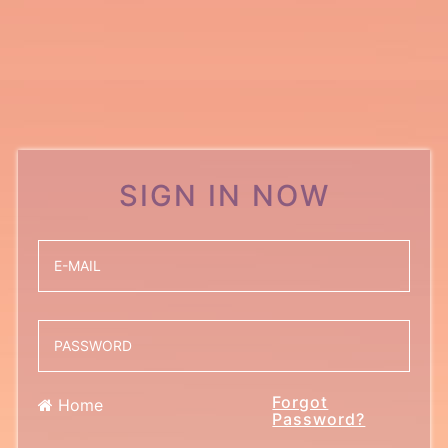
SIGN IN NOW
Forgot
Home
Password?