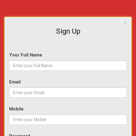
×
Sign Up
Your Full Name
Email
Mobile