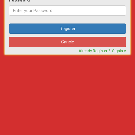
Password
Register
Cancle
Already Register ?
SignIn